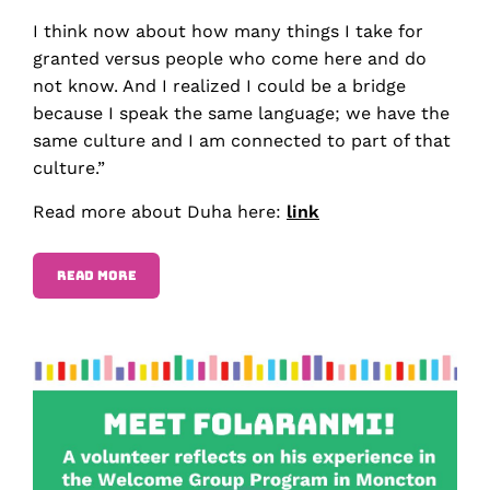
I think now about how many things I take for
granted versus people who come here and do
not know. And I realized I could be a bridge
because I speak the same language; we have the
same culture and I am connected to part of that
culture.”
Read more about Duha here:
link
READ MORE