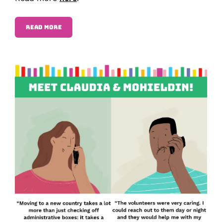
READ MORE