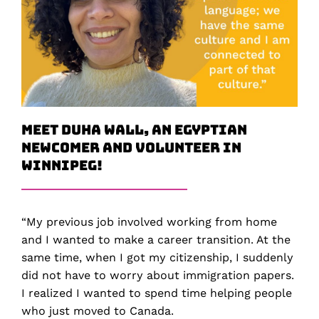
Meet Duha Wall, an Egyptian
Newcomer and Volunteer in
Winnipeg!
“My previous job involved working from home
and I wanted to make a career transition. At the
same time, when I got my citizenship, I suddenly
did not have to worry about immigration papers.
I realized I wanted to spend time helping people
who just moved to Canada.