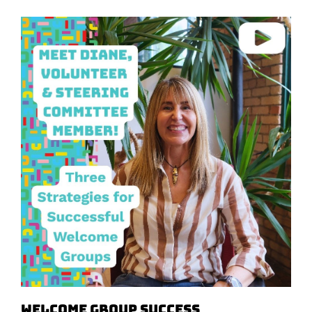
Welcome Group Success