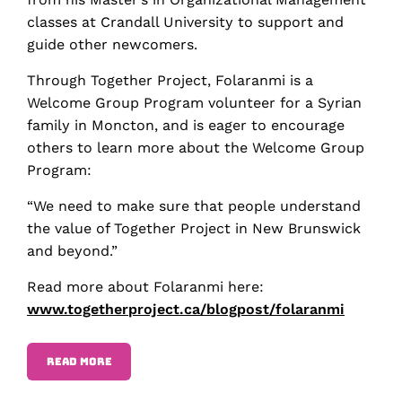
classes at Crandall University to support and
guide other newcomers.
Through Together Project, Folaranmi is a
Welcome Group Program volunteer for a Syrian
family in Moncton, and is eager to encourage
others to learn more about the Welcome Group
Program:
“We need to make sure that people understand
the value of Together Project in New Brunswick
and beyond.”
Read more about Folaranmi here:
www.togetherproject.ca/blogpost/folaranmi
READ MORE