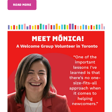
READ MORE