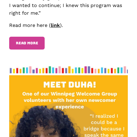
I wanted to continue; I knew this program was
right for me.”
Read more here (
link
).
READ MORE