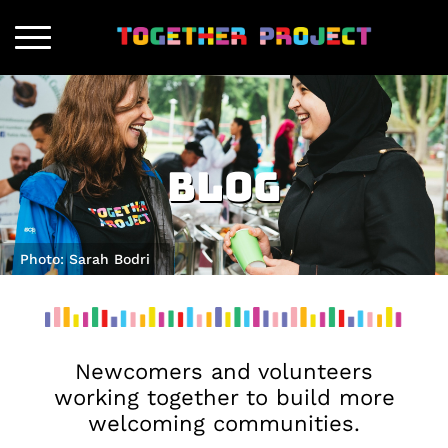
Blog
Photo: Sarah Bodri
Newcomers and volunteers
working together to build more
welcoming communities.