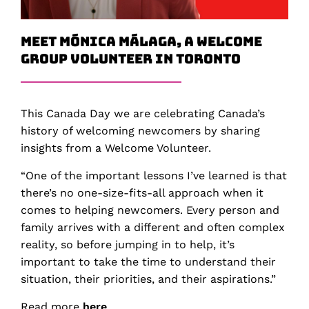
Meet Mónica Málaga, a Welcome
Group Volunteer in Toronto
This Canada Day we are celebrating Canada’s
history of welcoming newcomers by sharing
insights from a Welcome Volunteer.
“One of the important lessons I’ve learned is that
there’s no one-size-fits-all approach when it
comes to helping newcomers. Every person and
family arrives with a different and often complex
reality, so before jumping in to help, it’s
important to take the time to understand their
situation, their priorities, and their aspirations.”
Read more
here
.