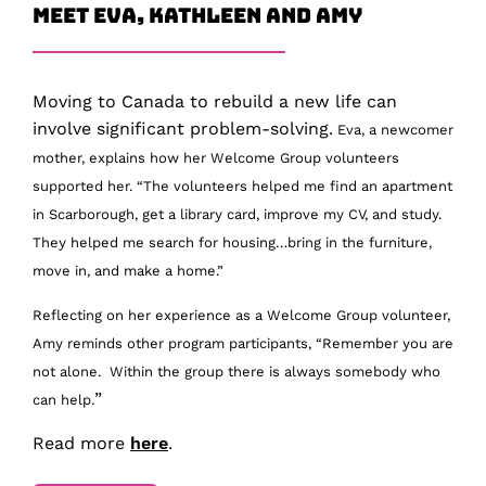
Meet Eva, Kathleen and Amy
Moving to Canada to rebuild a new life can
involve significant problem-solving.
Eva, a newcomer
mother, explains how her Welcome Group volunteers
supported her. “The volunteers helped me find an apartment
in Scarborough, get a library card, improve my CV, and study.
They helped me search for housing…bring in the furniture,
move in, and make a home.”
Reflecting on her experience as a Welcome Group volunteer,
Amy reminds other program participants, “
Remember you are
not alone. Within the group there is always somebody who
”
can help.
Read more
here
.