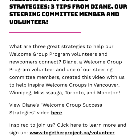
Strategies: 3 Tips from Diane, our
Steering Committee Member and
Volunteer!
What are three great strategies to help our
Welcome Group Program volunteers and
newcomers connect? Diane, a Welcome Group
Program volunteer and one of our steering
committee members, created this video with us
to help inspire Welcome Groups in Vancouver,
Winnipeg, Mississauga, Toronto, and Moncton!
View Diane’s “Welcome Group Success
Strategies” video
here
.
Inspired to join us? Click here to learn more and
sign up:
www.togetherproject.ca/volunteer