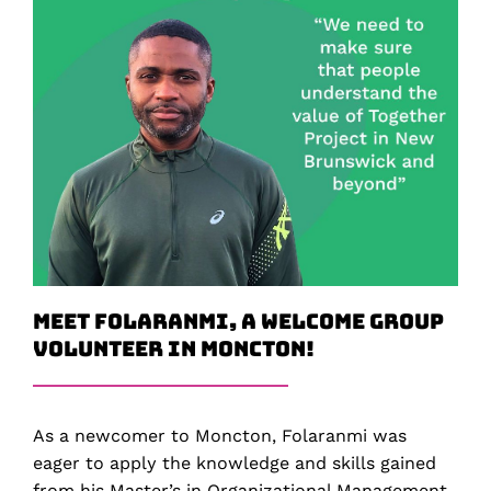
Meet Folaranmi, a Welcome Group
Volunteer in Moncton!
As a newcomer to Moncton, Folaranmi was
eager to apply the knowledge and skills gained
from his Master’s in Organizational Management