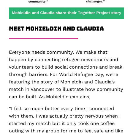
Meet Mohieldin and Claudia
Everyone needs community. We make that
happen by connecting refugee newcomers and
volunteers to build social connections and break
through barriers. For World Refugee Day, we’re
featuring the story of Mohieldin and Claudia’s
match in Vancouver to illustrate how community
can be built. As Mohieldin explains,
“I felt so much better every time I connected
with them. I was actually pretty nervous when I
started my match but it only took one coffee
outing with my group for me to feel safe and like