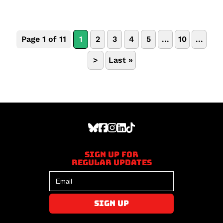
Page 1 of 11
1
2
3
4
5
...
10
...
>
Last »
Sign up for
regular updates