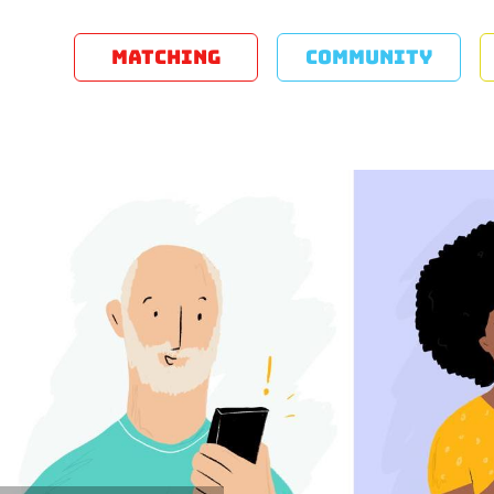
MATCHING
COMMUNITY