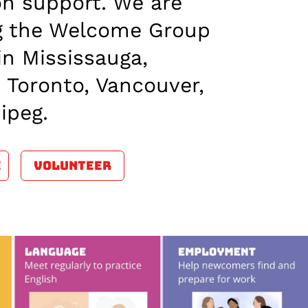
on support. We are
ng the Welcome Group
in Mississauga,
 Toronto, Vancouver,
ipeg.
E
VOLUNTEER