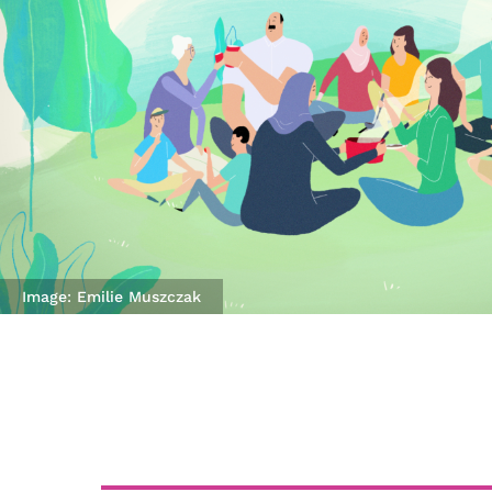
Image: Emilie Muszczak