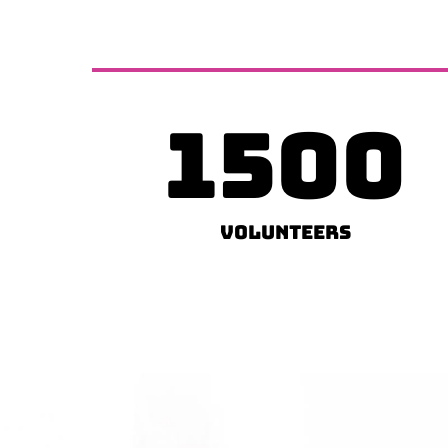
1500
Volunteers