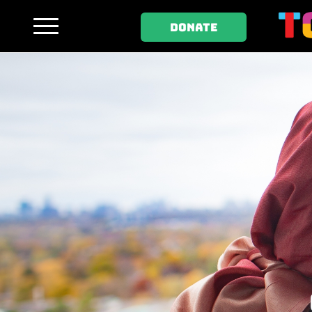
DONATE