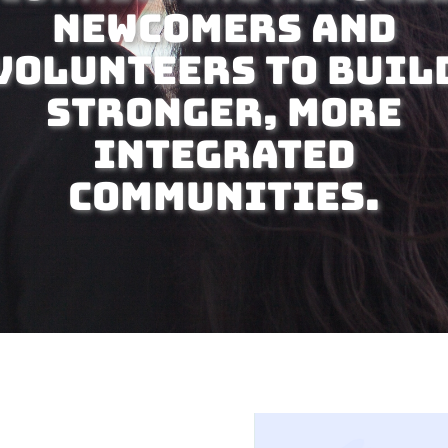
newcomers and
volunteers to buil
stronger, more
integrated
communities.