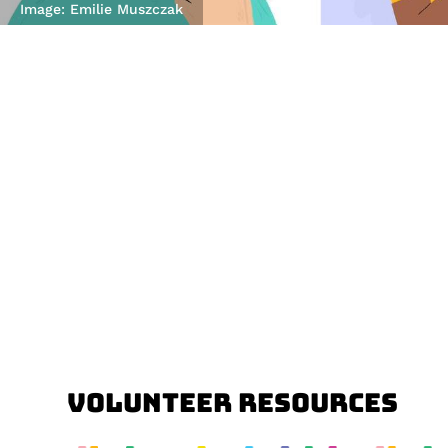
Image: Emilie Muszczak
Volunteer Resources