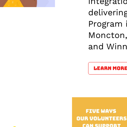
integrati
deliveri
Program 
Moncton,
and Winn
LEARN MOR