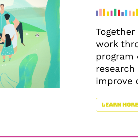
Together 
work thr
program 
research
improve 
LEARN MOR