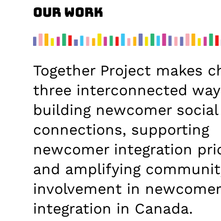
Our Work
Together Project makes c
three interconnected way
building newcomer social
connections, supporting
newcomer integration prio
and amplifying communit
involvement in newcome
integration in Canada.