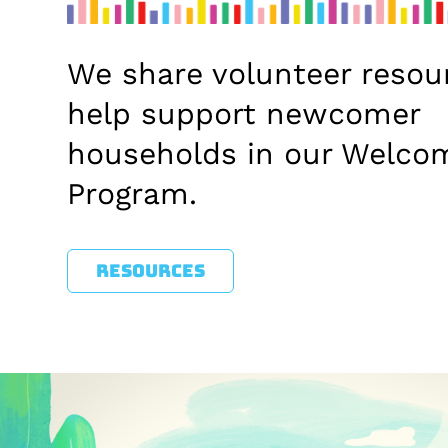
We share volunteer resou
help support newcomer
households in our Welco
Program.
RESOURCES