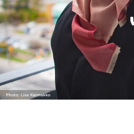
Photo: Lisa Kannakko