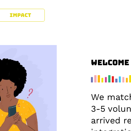
IMPACT
Welcome
We matc
3-5 volu
arrived r