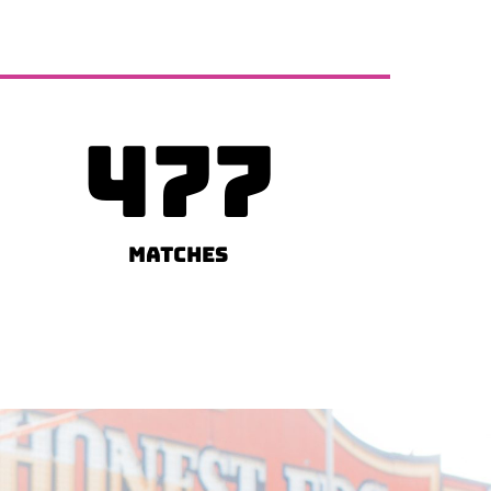
477
Matches