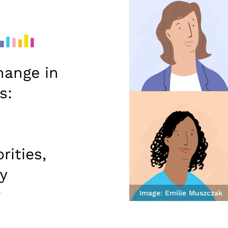
hange in
s:
rities,
y
r
Image: Emilie Muszczak