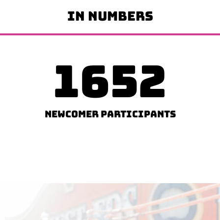
IN NUMBERS
1652
Newcomer Participants