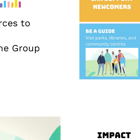
rces to
me Group
Impact