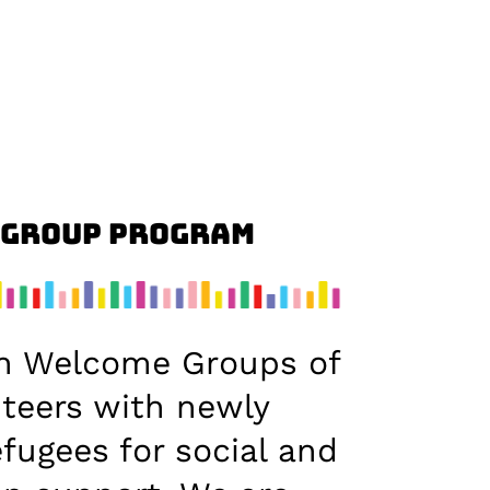
 Group Program
h Welcome Groups of
nteers with newly
efugees for social and