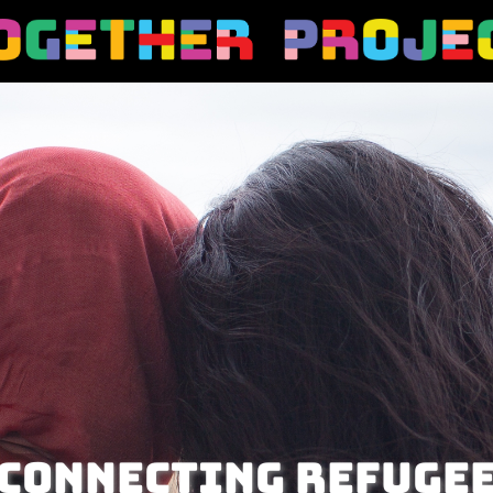
Connecting refuge