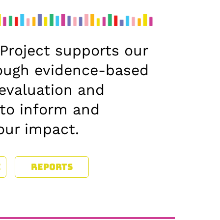
Project supports our
ough evidence-based
evaluation and
 to inform and
our impact.
E
REPORTS