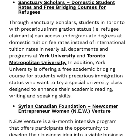
Sanctuary Scholars – Domestic Student
Rates and Free Bridging Courses for
Refugees
Through Sanctuary Scholars, students in Toronto
with precarious immigration status (ie. refugee
claimants) can
access undergraduate degrees at
domestic tuition fee rates instead of international
tuition rates
in nearly all departments and
programs at
York University
and
Toronto
Metropolitan University.
In addition, York
University is offering a free academic bridging
course for students with precarious immigration
status who want to try a special university class
designed to enhance their academic reading,
writing and speaking skills.
Syrian Canadian Foundation – Newcomer
Entrepreneur Women (N.E.W.) Venture
N.E.W Venture is a 6-month intensive program
that offers participants the opportunity to
develop their business idea into a viable business