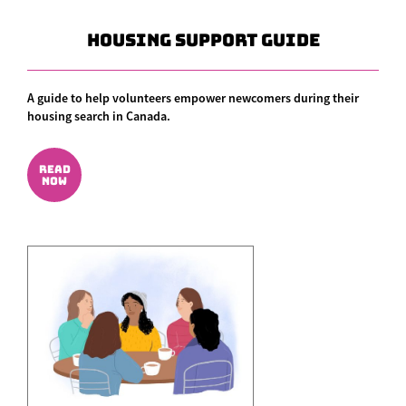
Housing Support Guide
A guide to help volunteers empower newcomers during their
housing search in Canada.
READ
NOW