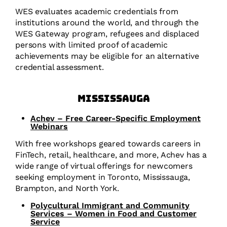
WES evaluates academic credentials from
institutions around the world, and through the
WES Gateway program, refugees and displaced
persons with limited proof of academic
achievements may be eligible for an alternative
credential assessment.
Mississauga
Achev – Free Career-Specific Employment
Webinars
With free workshops geared towards careers in
FinTech, retail, healthcare, and more, Achev has a
wide range of virtual offerings for newcomers
seeking employment in Toronto, Mississauga,
Brampton, and North York.
Polycultural Immigrant and Community
Services – Women in Food and Customer
Service