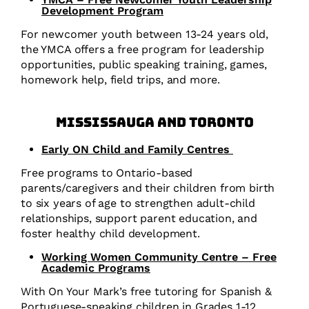
Development Program
For newcomer youth between 13-24 years old,
the YMCA offers a free program for leadership
opportunities, public speaking training, games,
homework help, field trips, and more.
Mississauga and Toronto
Early ON Child and Family Centres
Free programs to Ontario-based
parents/caregivers and their children from birth
to six years of age to strengthen adult-child
relationships, support parent education, and
foster healthy child development.
Working Women Community Centre – Free
Academic Programs
With On Your Mark’s free tutoring for Spanish &
Portuguese-speaking children in Grades 1-12,