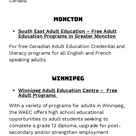
Canada.
Moncton
South East Adult Education – Free Adult
Education Programs in Greater Moncton
For free Canadian Adult Education Credential and
literacy programs for all English and French
speaking adults.
Winnipeg
Winnipeg Adult Education Centre –
Free
Adult Programs
With a variety of programs for adults in Winnipeg,
the WAEC offers high school educational
opportunities to adult students seeking to
complete a grade 12 diploma, upgrade for post-
secondary and/or strengthen employment