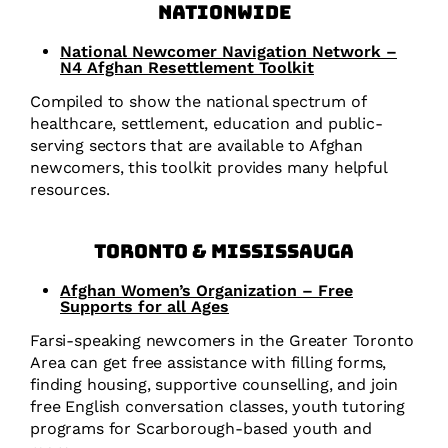
Nationwide
National Newcomer Navigation Network –
N4 Afghan Resettlement Toolkit
Compiled to show the national spectrum of
healthcare, settlement, education and public-
serving sectors that are available to Afghan
newcomers, this toolkit provides many helpful
resources.
Toronto & Mississauga
Afghan Women’s Organization – Free
Supports for all Ages
Farsi-speaking newcomers in the Greater Toronto
Area can get free assistance with filling forms,
finding housing, supportive counselling, and join
free English conversation classes, youth tutoring
programs for Scarborough-based youth and