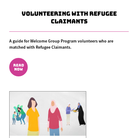
Volunteering With Refugee
Claimants
A guide for Welcome Group Program volunteers who are
matched with Refugee Claimants.
READ
NOW