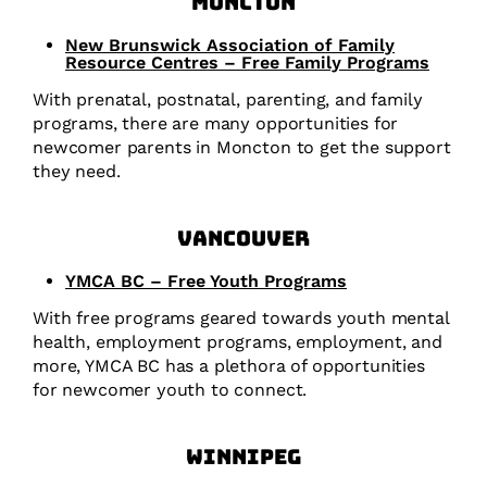
Moncton
New Brunswick Association of Family
Resource Centres – Free Family Programs
With prenatal, postnatal, parenting, and family
programs, there are many opportunities for
newcomer parents in Moncton to get the support
they need.
Vancouver
YMCA BC – Free Youth Programs
With free programs geared towards youth mental
health, employment programs, employment, and
more, YMCA BC has a plethora of opportunities
for newcomer youth to connect.
Winnipeg