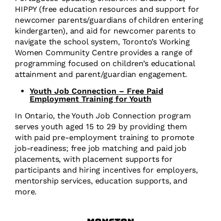
HIPPY (free education resources and support for
newcomer parents/guardians of children entering
kindergarten), and aid for newcomer parents to
navigate the school system, Toronto’s Working
Women Community Centre provides a range of
programming focused on children’s educational
attainment and parent/guardian engagement.
Youth Job Connection – Free Paid
Employment Training for Youth
In Ontario, the Youth Job Connection program
serves youth aged 15 to 29 by providing them
with paid pre-employment training to promote
job-readiness; free job matching and paid job
placements, with placement supports for
participants and hiring incentives for employers,
mentorship services, education supports, and
more.