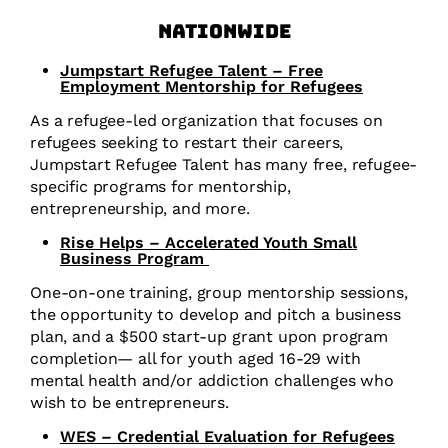
Nationwide
Jumpstart Refugee Talent – Free
Employment Mentorship for Refugees
As a refugee-led organization that focuses on
refugees seeking to restart their careers,
Jumpstart Refugee Talent has many free, refugee-
specific programs for mentorship,
entrepreneurship, and more.
Rise Helps – Accelerated Youth Small
Business Program
One-on-one training, group mentorship sessions,
the opportunity to develop and pitch a business
plan, and a $500 start-up grant upon program
completion— all for youth aged 16-29 with
mental health and/or addiction challenges who
wish to be entrepreneurs.
WES – Credential Evaluation for Refugees