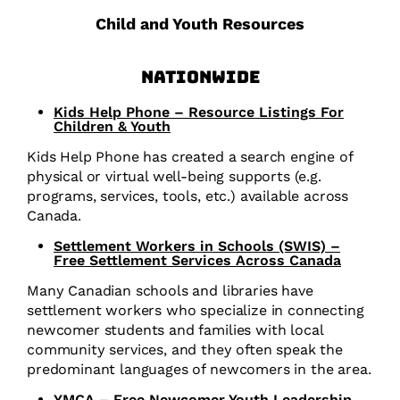
Child and Youth Resources
Nationwide
Kids Help Phone – Resource Listings For
Children & Youth
Kids Help Phone has created a search engine of
physical or virtual well-being supports (e.g.
programs, services, tools, etc.) available across
Canada.
Settlement Workers in Schools (SWIS) –
Free Settlement Services Across Canada
Many Canadian schools and libraries have
settlement workers who specialize in connecting
newcomer students and families with local
community services, and they often speak the
predominant languages of newcomers in the area.
YMCA – Free Newcomer Youth Leadership