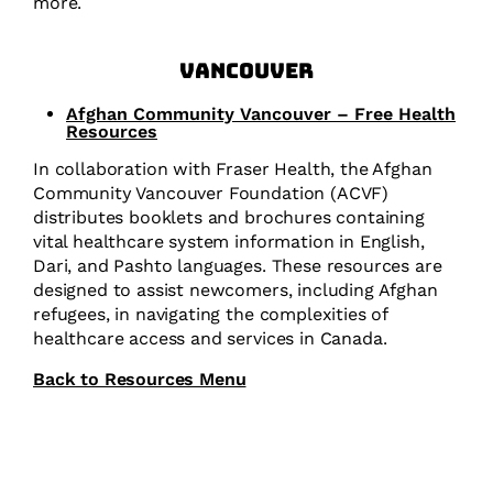
more.
Vancouver
Afghan Community Vancouver – Free Health
Resources
In collaboration with Fraser Health, the Afghan
Community Vancouver Foundation (ACVF)
distributes booklets and brochures containing
vital healthcare system information in English,
Dari, and Pashto languages. These resources are
designed to assist newcomers, including Afghan
refugees, in navigating the complexities of
healthcare access and services in Canada.
Back to Resources Menu