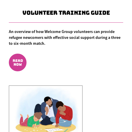
Volunteer Training Guide
An overview of how Welcome Group volunteers can provide
refugee newcomers with effective social support during a three
to six-month match.
READ
NOW