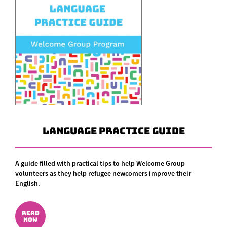
Language Practice Guide
A guide filled with practical tips to help Welcome Group
volunteers as they help refugee newcomers improve their
English.
READ
NOW