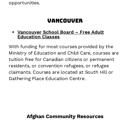
opportunities.
Vancouver
Vancouver School Board – Free Adult
Education Classes
With funding for most courses provided by the
Ministry of Education and Child Care, courses are
tuition free for Canadian citizens or permanent
residents, or convention refugees, or refugee
claimants. Courses are located at South Hill or
Gathering Place Education Centre.
Afghan Community Resources