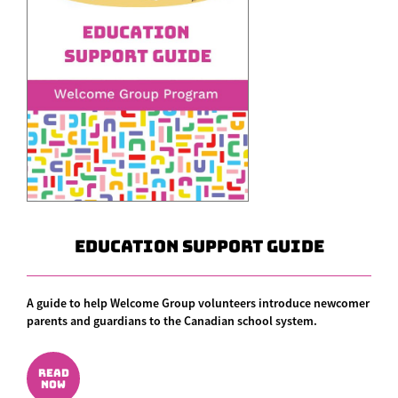
Education Support Guide
A guide to help Welcome Group volunteers introduce newcomer
parents and guardians to the Canadian school system.
READ
NOW