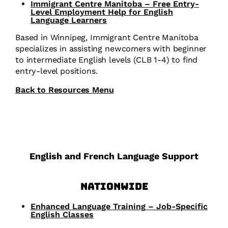
Immigrant Centre Manitoba – Free Entry-
Level Employment Help for English
Language Learners
Based in Winnipeg, Immigrant Centre Manitoba
specializes in assisting newcomers with beginner
to intermediate English levels (CLB 1-4) to find
entry-level positions.
Back to Resources Menu
English and French Language Support
Nationwide
Enhanced Language Training – Job-Specific
English Classes