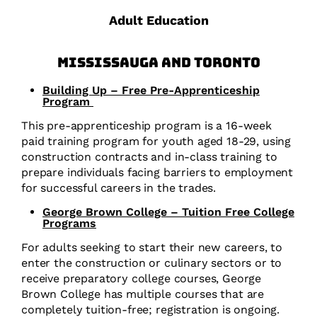
Adult Education
Mississauga and Toronto
Building Up – Free Pre-Apprenticeship
Program
This pre-apprenticeship program is a 16-week
paid training program for youth aged 18-29, using
construction contracts and in-class training to
prepare individuals facing barriers to employment
for successful careers in the trades.
George Brown College – Tuition Free College
Programs
For adults seeking to start their new careers, to
enter the construction or culinary sectors or to
receive preparatory college courses, George
Brown College has multiple courses that are
completely tuition-free; registration is ongoing.