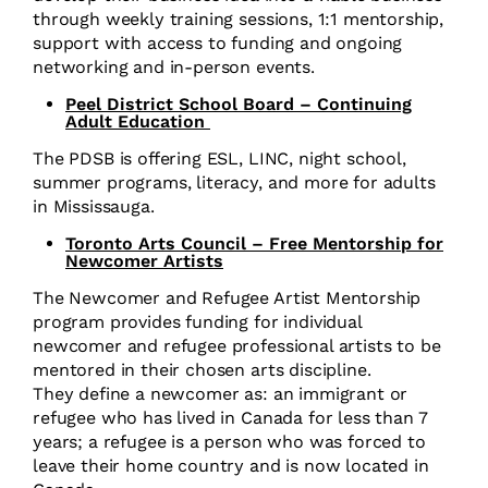
through weekly training sessions, 1:1 mentorship,
support with access to funding and ongoing
networking and in-person events.
Peel District School Board – Continuing
Adult Education
The PDSB is offering ESL, LINC, night school,
summer programs, literacy, and more for adults
in Mississauga.
Toronto Arts Council – Free Mentorship for
Newcomer Artists
The Newcomer and Refugee Artist Mentorship
program provides funding for individual
newcomer and refugee professional artists to be
mentored in their chosen arts discipline.
They define a newcomer as: an immigrant or
refugee who has lived in Canada for less than 7
years; a refugee is a person who was forced to
leave their home country and is now located in