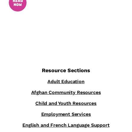
READ
NOW
Resource Sections
Adult Education
Afghan Community Resources
Child and Youth Resources
Employment Services
English and French Language Support