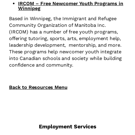
IRCOM – Free Newcomer Youth Programs in
Winnipeg
Based in Winnipeg, the Immigrant and Refugee
Community Organization of Manitoba Inc.
(IRCOM) has a number of free youth programs,
offering tutoring, sports, arts, employment help,
leadership development,
mentorship, and more.
These programs help newcomer youth integrate
into Canadian schools and society while building
confidence and community.
Back to Resources Menu
Employment Services