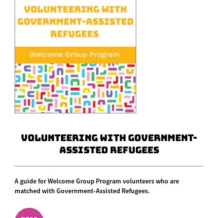
Volunteering With Government-
Assisted Refugees
A guide for Welcome Group Program volunteers who are
matched with Government-Assisted Refugees.