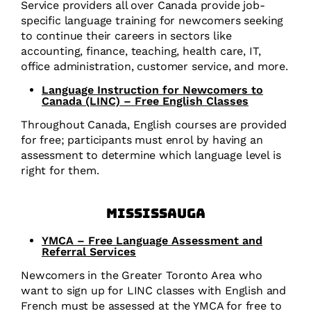
Service providers all over Canada provide job-
specific language training for newcomers seeking
to continue their careers in sectors like
accounting, finance, teaching, health care, IT,
office administration, customer service, and more.
Language Instruction for Newcomers to
Canada (LINC) – Free English Classes
Throughout Canada, English courses are provided
for free; participants must enrol by having an
assessment to determine which language level is
right for them.
Mississauga
YMCA – Free Language Assessment and
Referral Services
Newcomers in the Greater Toronto Area who
want to sign up for LINC classes with English and
French must be assessed at the YMCA for free to