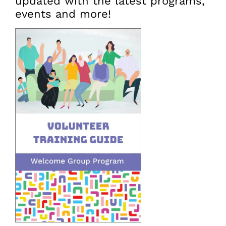
updated with the latest programs,
events and more!