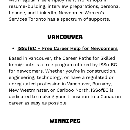
resume-building, interview preparations, personal
finance, and LinkedIn, Newcomer Women’s
Services Toronto has a spectrum of supports.
Vancouver
ISSofBC – Free Career Help for Newcomers
Based in Vancouver, the Career Paths for Skilled
Immigrants is a free program offered by ISSofBC
for newcomers. Whether you’re in construction,
engineering, technology, or have a regulated or
unregulated profession in Vancouver, Burnaby,
New Westminster, or Cariboo North, ISSofBC is
dedicated to making your transition to a Canadian
career as easy as possible.
Winnipeg