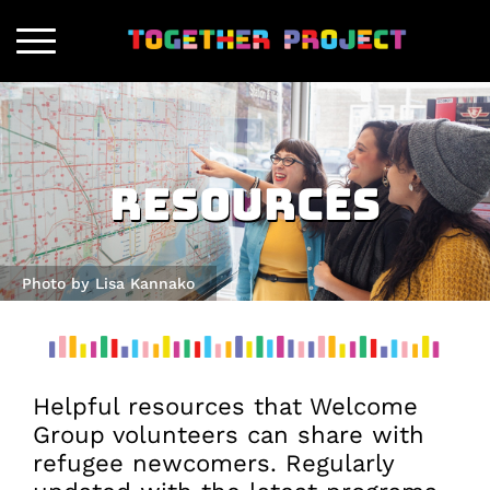
Resources
Photo by Lisa Kannako
Helpful resources that Welcome
Group volunteers can share with
refugee newcomers. Regularly