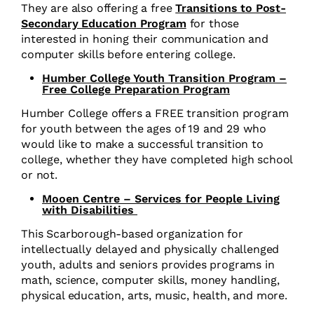
They are also offering a free
Transitions to Post-
Secondary Education Program
for those
interested in honing their communication and
computer skills before entering college.
Humber College Youth Transition Program –
Free College Preparation Program
Humber College offers a FREE transition program
for youth between the ages of 19 and 29 who
would like to make a successful transition to
college, whether they have completed high school
or not.
Mooen Centre – Services for People Living
with Disabilities
This Scarborough-based organization for
intellectually delayed and physically challenged
youth, adults and seniors provides programs in
math, science, computer skills, money handling,
physical education, arts, music, health, and more.