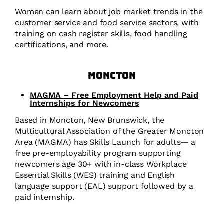
Women can learn about job market trends in the
customer service and food service sectors, with
training on cash register skills, food handling
certifications, and more.
Moncton
MAGMA – Free Employment Help and Paid
Internships for Newcomers
Based in Moncton, New Brunswick, the
Multicultural Association of the Greater Moncton
Area (MAGMA) has Skills Launch for adults— a
free pre-employability program supporting
newcomers age 30+ with in-class Workplace
Essential Skills (WES) training and English
language support (EAL) support followed by a
paid internship.