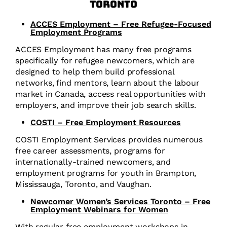
Toronto
ACCES Employment – Free Refugee-Focused
Employment Programs
ACCES Employment has many free programs
specifically for refugee newcomers, which are
designed to help them build professional
networks, find mentors, learn about the labour
market in Canada, access real opportunities with
employers, and improve their job search skills.
COSTI – Free Employment Resources
COSTI Employment Services provides numerous
free career assessments, programs for
internationally-trained newcomers, and
employment programs for youth in Brampton,
Mississauga, Toronto, and Vaughan.
Newcomer Women’s Services Toronto – Free
Employment Webinars for Women
With regular free employment workshops in