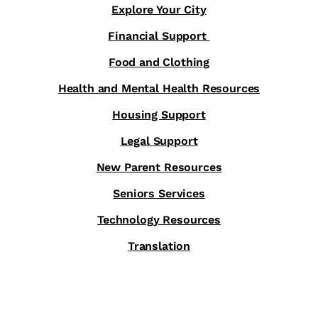
Explore Your City
Financial Support
Food and Clothing
Health and Mental Health Resources
Housing Support
Legal Support
New Parent Resources
Seniors Services
Technology Resources
Translation