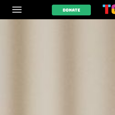
DONATE