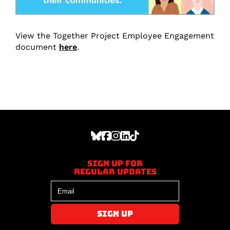
View the Together Project Employee Engagement
document
here
.
Sign up for
regular updates