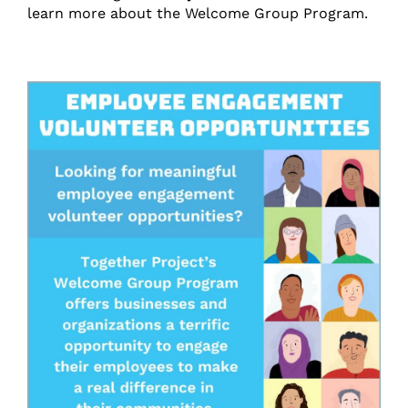
learn more about the Welcome Group Program.