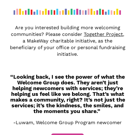
Are you interested building more welcoming
communities? Please consider
Together Project
,
a MakeWay charitable initiative, as the
beneficiary of your office or personal fundraising
initiative.
“Looking back, I see the power of what the
Welcome Group does. They aren’t just
helping newcomers with services; they’re
helping us feel like we belong. That’s what
makes a community, right? It’s not just the
services; it’s the kindness, the smiles, and
the moments you share.”
-Luwam, Welcome Group Program newcomer