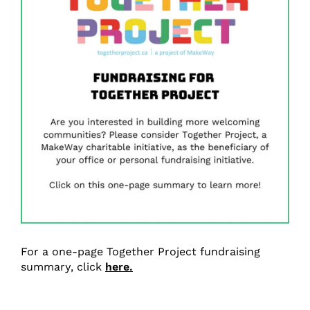
For a one-page Together Project fundraising
summary, click
here.