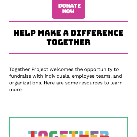
DONATE
NOW
HELP MAKE A DIFFERENCE
TOGETHER
Together Project welcomes the opportunity to
fundraise with individuals, employee teams, and
organizations. Here are some resources to learn
more.