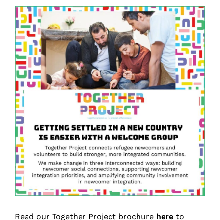
Read our Together Project brochure
here
to