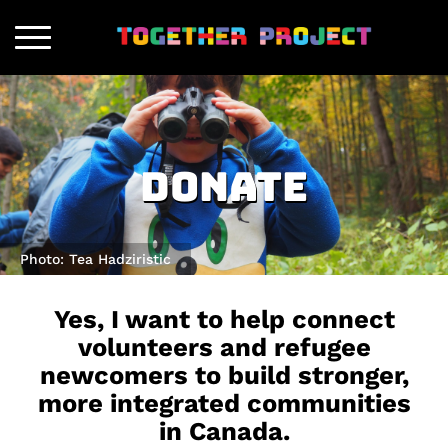
Donate
Photo: Tea Hadziristic
Yes, I want to help connect
volunteers and refugee
newcomers to build stronger,
more integrated communities
in Canada.