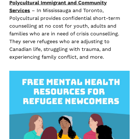
Polycultural
Immigrant and Community
Services
– In Mississauga and Toronto,
Polycultural provides confidential short-term
counselling at no cost for youth, adults and
families who are in need of crisis counselling.
They serve refugees who are adjusting to
Canadian life, struggling with trauma, and
experiencing family conflict, and more.