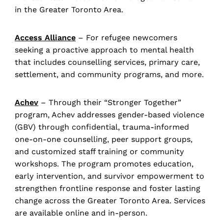
in the Greater Toronto Area.
Access Alliance
– For refugee newcomers
seeking a proactive approach to mental health
that includes counselling services, primary care,
settlement, and community programs, and more.
Achev
– Through their “Stronger Together”
program, Achev addresses gender-based violence
(GBV) through confidential, trauma-informed
one-on-one counselling, peer support groups,
and customized staff training or community
workshops. The program promotes education,
early intervention, and survivor empowerment to
strengthen frontline response and foster lasting
change across the Greater Toronto Area. Services
are available online and in-person.