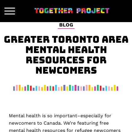
BLOG
GREATER TORONTO AREA
MENTAL HEALTH
RESOURCES FOR
NEWCOMERS
Mental health is so important–especially for
newcomers to Canada. We’re featuring free
mental health resources for refugee newcomers