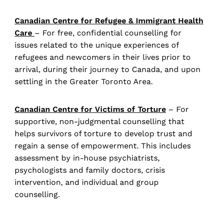
Canadian Centre for Refugee & Immigrant Health
Care
– For free, confidential counselling for
issues related to the unique experiences of
refugees and newcomers in their lives prior to
arrival, during their journey to Canada, and upon
settling in the Greater Toronto Area.
Canadian Centre for Victims of Torture
– For
supportive, non-judgmental counselling that
helps survivors of torture to develop trust and
regain a sense of empowerment. This includes
assessment by in-house psychiatrists,
psychologists and family doctors, crisis
intervention, and individual and group
counselling.