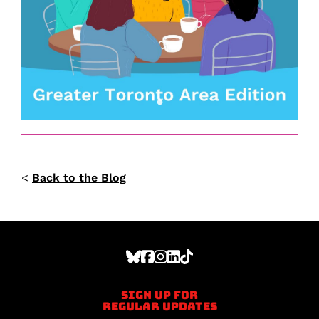
<
Back to the Blog
Sign up for
regular updates