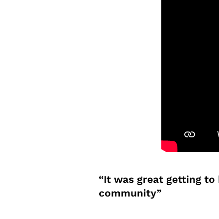
“It was great getting t
community”