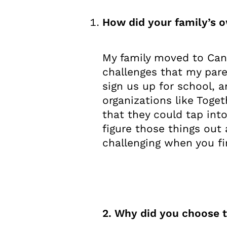
How did your family’s 
My family moved to Can
challenges that my pare
sign us up for school, 
organizations like Toget
that they could tap int
figure those things out 
challenging when you f
2. Why did you choose t