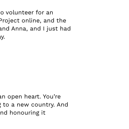
to volunteer for an
roject online, and the
and Anna, and I just had
y.
an open heart. You’re
ng to a new country. And
nd honouring it