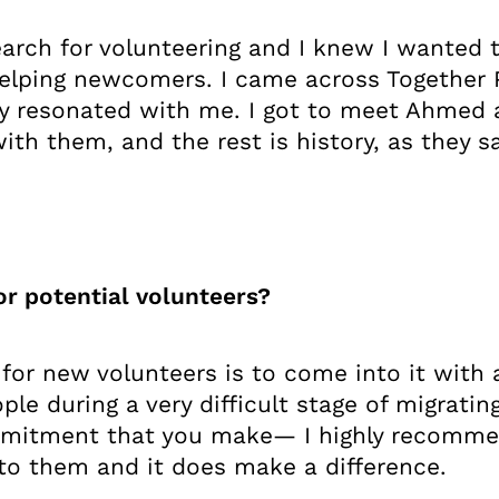
earch for volunteering and I knew I wanted 
elping newcomers. I came across Together P
y resonated with me. I got to meet Ahmed 
th them, and the rest is history, as they sa
or potential volunteers?
 for new volunteers is to come into it with 
le during a very difficult stage of migrati
ommitment that you make— I highly recomme
to them and it does make a difference.