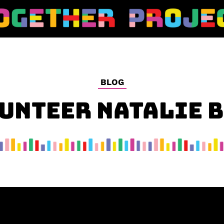
BLOG
UNTEER NATALIE 