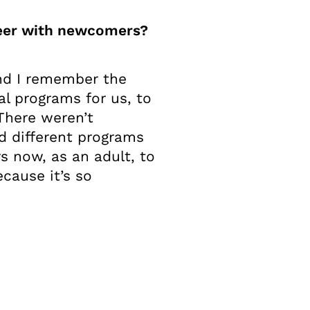
teer with newcomers?
nd I remember the
al programs for us, to
 There weren’t
nd different programs
s now, as an adult, to
ecause it’s so