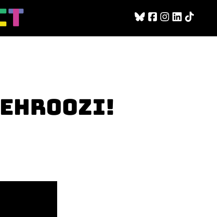
BEHROOZI!