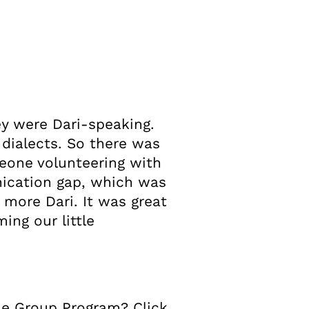
ey were Dari-speaking.
 dialects. So there was
eone volunteering with
ication gap, which was
it more Dari. It was great
ing our little
me Group Program? Click