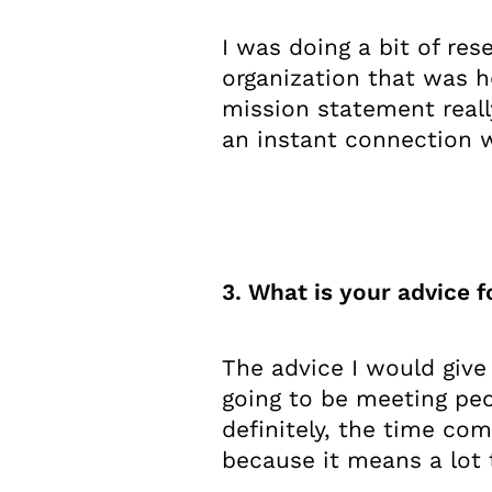
I was doing a bit of res
organization that was h
mission statement reall
an instant connection wi
3. What is your advice f
The advice I would give
going to be meeting peop
definitely, the time c
because it means a lot 