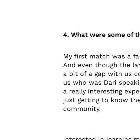
4. What were some of th
My first match was a fa
And even though the lan
a bit of a gap with us 
us who was Dari speaki
a really interesting expe
just getting to know th
community.
Interested in learning