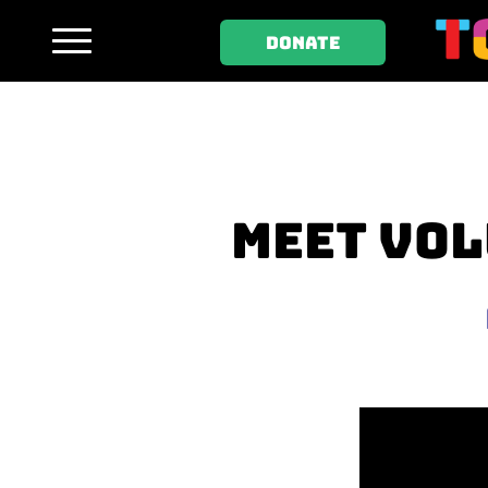
DONATE
MEET VOL