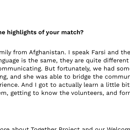
e highlights of your match?
mily from Afghanistan. I speak Farsi and th
guage is the same, they are quite different
communicating. But fortunately, we had som
ng, and she was able to bridge the commun
rience. And I got to actually learn a little b
em, getting to know the volunteers, and form
 more about Together Project and our Welco