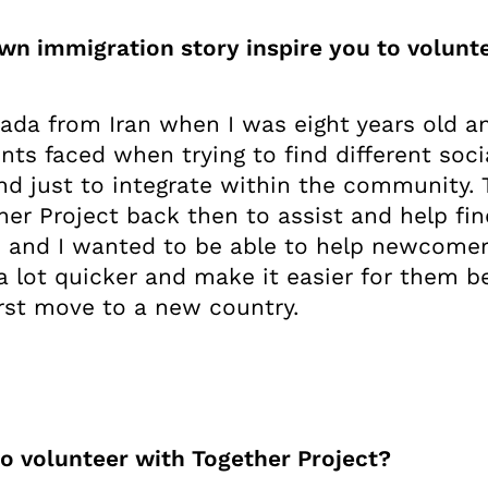
own immigration story inspire you to volun
ada from Iran when I was eight years old a
nts faced when trying to find different soci
and just to integrate within the community.
her Project back then to assist and help fi
o and I wanted to be able to help newcomer
a lot quicker and make it easier for them b
irst move to a new country.
o volunteer with Together Project?