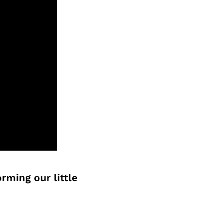
rming our little