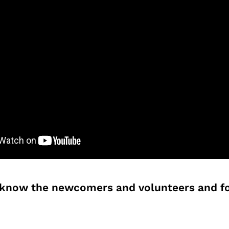
o know the newcomers and volunteers and fo