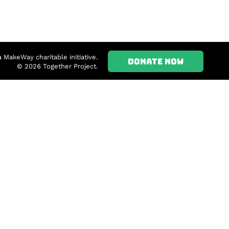
a MakeWay charitable initiative.
DONATE NOW
© 2026 Together Project.