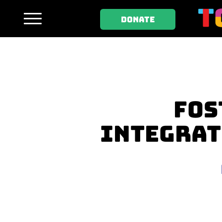
DONATE
FOS
INTEGRAT