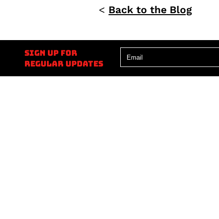
<
Back to the Blog
Sign up for
regular updates