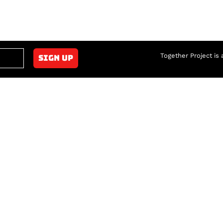
Together Project is 