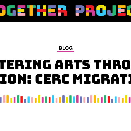
BLOG
TERING ARTS THR
ION: CERC MIGRAT