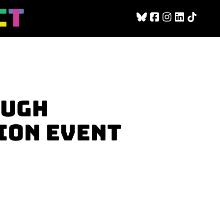
OUGH
ION EVENT