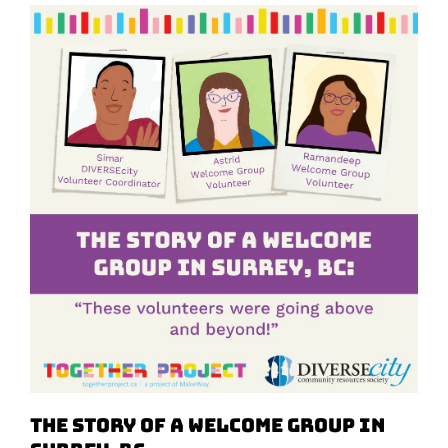
The Story of a Welcome Group in