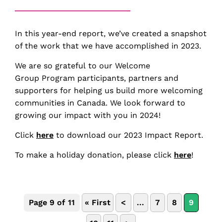
In this year-end report, we’ve created a snapshot
of the work that we have accomplished in 2023.
We are so grateful to our Welcome
Group Program participants, partners and
supporters for helping us build more welcoming
communities in Canada. We look forward to
growing our impact with you in 2024!
Click
here
to download our 2023 Impact Report.
To make a holiday donation, please click
here
!
Page 9 of 11
« First
<
...
7
8
9