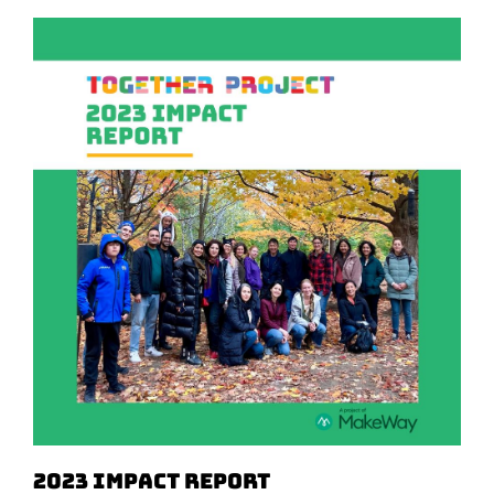
2023 Impact Report