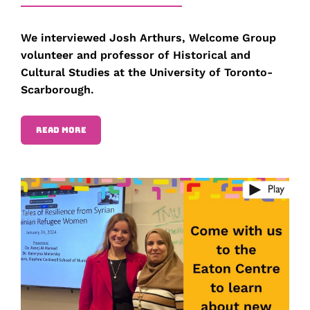
We interviewed Josh Arthurs, Welcome Group
volunteer and professor of Historical and
Cultural Studies at the University of Toronto-
Scarborough.
READ MORE