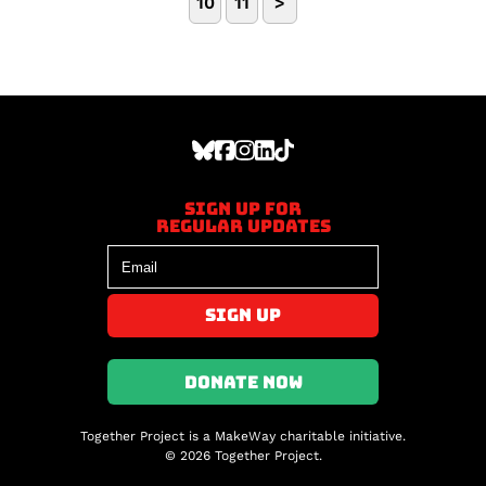
10
11
>
Sign up for
regular updates
DONATE NOW
Together Project is a MakeWay charitable initiative.
© 2026 Together Project.