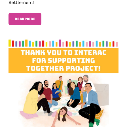
Settlement!
READ MORE