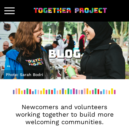
Blog
Photo: Sarah Bodri
Newcomers and volunteers
working together to build more
welcoming communities.