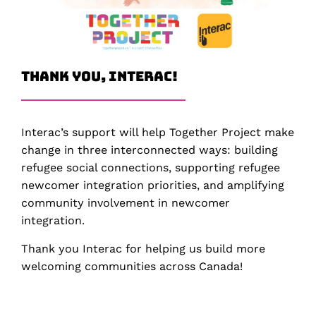
Thank You, Interac!
Interac’s support will help Together Project make
change in three interconnected ways: building
refugee social connections, supporting refugee
newcomer integration priorities, and amplifying
community involvement in newcomer
integration.
Thank you Interac for helping us build more
welcoming communities across Canada!