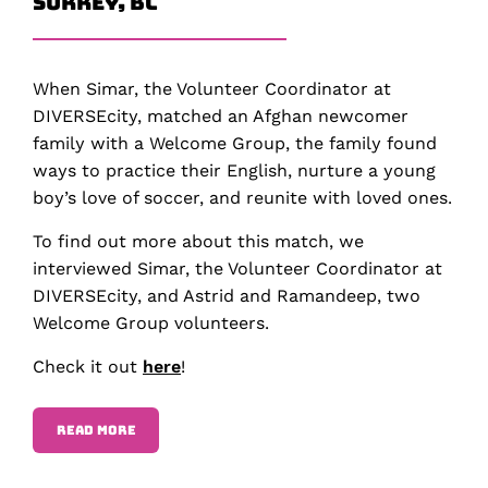
Surrey, BC
When Simar, the Volunteer Coordinator at
DIVERSEcity, matched an Afghan newcomer
family with a Welcome Group, the family found
ways to practice their English, nurture a young
boy’s love of soccer, and reunite with loved ones.
To find out more about this match, we
interviewed Simar, the Volunteer Coordinator at
DIVERSEcity, and Astrid and Ramandeep, two
Welcome Group volunteers.
Check it out
here
!
READ MORE