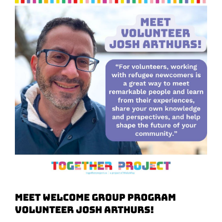
Meet Welcome Group Program
Volunteer Josh Arthurs!