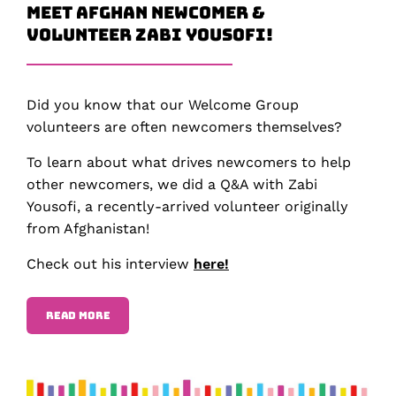
Meet Afghan Newcomer &
Volunteer Zabi Yousofi!
Did you know that our Welcome Group
volunteers are often newcomers themselves?
To learn about what drives newcomers to help
other newcomers, we did a Q&A with Zabi
Yousofi, a recently-arrived volunteer originally
from Afghanistan!
Check out his interview
here!
READ MORE