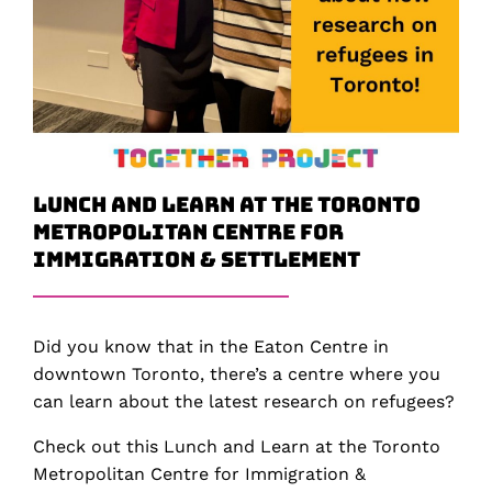
Lunch and Learn at the Toronto
Metropolitan Centre for
Immigration & Settlement
Did you know that in the Eaton Centre in
downtown Toronto, there’s a centre where you
can learn about the latest research on refugees?
Check out this Lunch and Learn at the Toronto
Metropolitan Centre for Immigration &